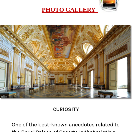
PHOTO GALLERY
CURIOSITY
One of the best-known anecdotes related to