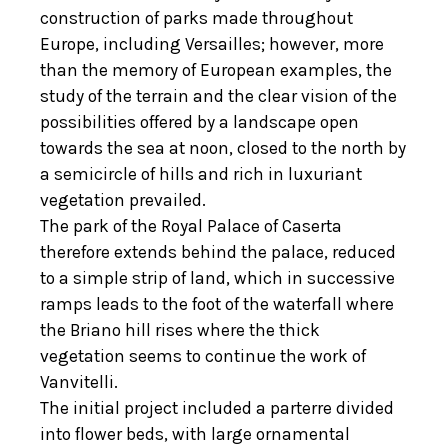
construction of parks made throughout
Europe, including Versailles; however, more
than the memory of European examples, the
study of the terrain and the clear vision of the
possibilities offered by a landscape open
towards the sea at noon, closed to the north by
a semicircle of hills and rich in luxuriant
vegetation prevailed.
The park of the Royal Palace of Caserta
therefore extends behind the palace, reduced
to a simple strip of land, which in successive
ramps leads to the foot of the waterfall where
the Briano hill rises where the thick
vegetation seems to continue the work of
Vanvitelli.
The initial project included a parterre divided
into flower beds, with large ornamental