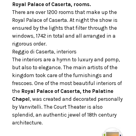
Royal Palace of Caserta, rooms.
There are over 1200 rooms that make up the
Royal Palace of Caserta. At night the show is
ensured by the lights that filter through the
windows, 1742 in total and all arranged in a
rigorous order.
Reggio di Caserta, interiors
The interiors are a hymn to luxury and pomp,
but also to elegance. The main artists of the
kingdom took care of the furnishings and
frescoes. One of the most beautiful interiors of
the
Royal Palace of Caserta, the Palatine
Chapel
, was created and decorated personally
by Vanvitelli. The Court Theater is also
splendid, an authentic jewel of 18th century
architecture.