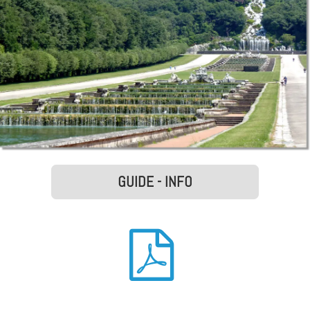
GUIDE - INFO