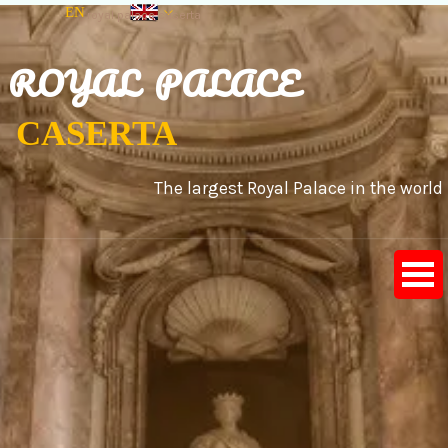
Go to content
EN
royal palace caserta
IT
ES
ROYAL PALACE
CASERTA
The largest Royal Palace in the world
Skip menu