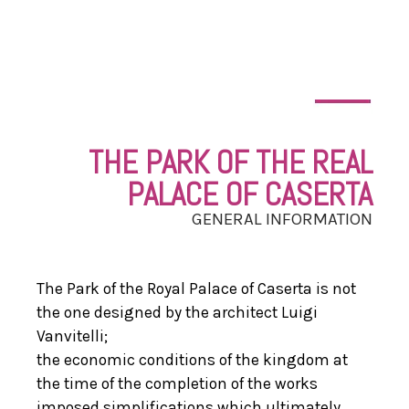
THE PARK OF THE REAL
PALACE OF CASERTA
GENERAL INFORMATION
The Park of the Royal Palace of Caserta is not
the one designed by the architect Luigi
Vanvitelli;
the economic conditions of the kingdom at
the time of the completion of the works
imposed simplifications which ultimately