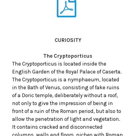
CURIOSITY
The Cryptoporticus
The Cryptoporticus is located inside the
English Garden of the Royal Palace of Caserta.
The Cryptoporticus is a nymphaeum, located
in the Bath of Venus, consisting of fake ruins
of a Doric temple, deliberately without a roof,
not only to give the impression of being in
front of a ruin of the Roman period, but also to
allow the penetration of light and vegetation.
It contains cracked and disconnected
columns, walls and floors, niches with Roman