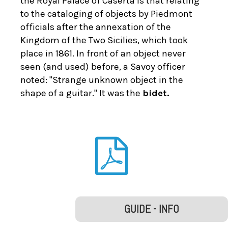
the Royal Palace of Caserta is that relating
to the cataloging of objects by Piedmont
officials after the annexation of the
Kingdom of the Two Sicilies, which took
place in 1861. In front of an object never
seen (and used) before, a Savoy officer
noted: "Strange unknown object in the
shape of a guitar." It was the
bidet.
GUIDE - INFO