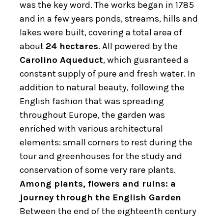
was the key word. The works began in 1785
and in a few years ponds, streams, hills and
lakes were built, covering a total area of ​​
about
24 hectares
. All powered by the
Carolino Aqueduct
, which guaranteed a
constant supply of pure and fresh water. In
addition to natural beauty, following the
English fashion that was spreading
throughout Europe, the garden was
enriched with various architectural
elements: small corners to rest during the
tour and greenhouses for the study and
conservation of some very rare plants.
Among plants, flowers and ruins: a
journey through the English Garden
Between the end of the eighteenth century