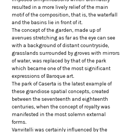
resulted in a more lively relief of the main
motif of the composition, that is, the waterfall
and the basins lie in front of it.
The concept of the garden, made up of
avenues stretching as far as the eye can see
with a background of distant countryside,
grasslands surrounded by groves with mirrors
of water, was replaced by that of the park
which became one of the most significant
expressions of Baroque art.
The park of Caserta is the latest example of
these grandiose spatial concepts, created
between the seventeenth and eighteenth
centuries, when the concept of royalty was
manifested in the most solemn external
forms.
Vanvitelli was certainly influenced by the