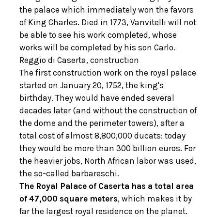
the palace which immediately won the favors
of King Charles. Died in 1773, Vanvitelli will not
be able to see his work completed, whose
works will be completed by his son Carlo.
Reggio di Caserta, construction
The first construction work on the royal palace
started on January 20, 1752, the king's
birthday. They would have ended several
decades later (and without the construction of
the dome and the perimeter towers), after a
total cost of almost 8,800,000 ducats: today
they would be more than 300 billion euros. For
the heavier jobs, North African labor was used,
the so-called barbareschi.
The Royal Palace of Caserta has a total area
of ​​47,000 square meters
, which makes it by
far the largest royal residence on the planet.