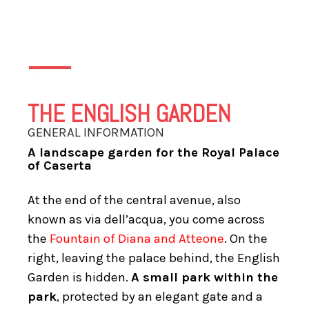
THE ENGLISH GARDEN
GENERAL INFORMATION
A landscape garden for the Royal Palace
of Caserta
At the end of the central avenue, also
known as via dell’acqua, you come across
the
Fountain of Diana and Atteone
. On the
right, leaving the palace behind, the English
Garden is hidden.
A small park within the
park
, protected by an elegant gate and a