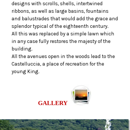
designs with scrolls, shells, intertwined
ribbons, as well as large basins, fountains
and balustrades that would add the grace and
splendor typical of the eighteenth century.
All this was replaced by a simple lawn which
in any case fully restores the majesty of the
building.
All the avenues open in the woods lead to the
Castelluccia, a place of recreation for the
young King.
GALLERY