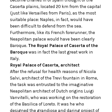
become Charles III of Spain thought of the
Caserta plains, located 20 km from the capital
(just like Versailles from Paris), as the most
suitable place: Naples, in fact, would have
been difficult to defend from the sea.
Furthermore, like its French forerunner, the
Neapolitan palace would have been clearly
Baroque.
The Royal Palace of Caserta of the
Baroque
was in fact the last great work in
Italy.
Royal Palace of Caserta, architect
After the refusal for health reasons of Nicola
Salvi, architect of the Trevi fountain in Rome,
the task was entrusted to the imaginative
Neapolitan architect of Dutch origins Luigi
Vanvitelli, who was working on the restoration
of the Basilica of Loreto. It was he who
designed the grandiose and daring project of