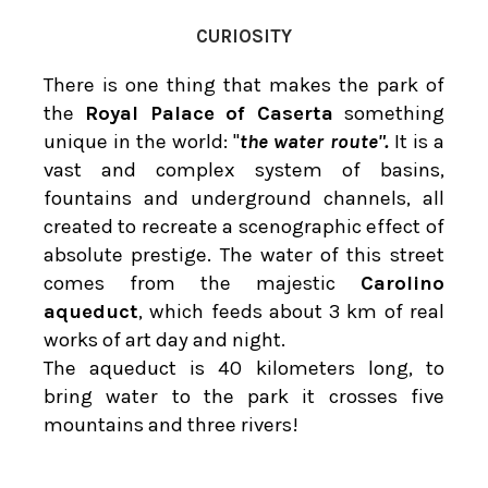
CURIOSITY
There is one thing that makes the park of
the
Royal Palace of Caserta
something
unique in the world: "
the water route".
It is a
vast and complex system of basins,
fountains and underground channels, all
created to recreate a scenographic effect of
absolute prestige. The water of this street
comes from the majestic
Carolino
aqueduct
, which feeds about 3 km of real
works of art day and night.
The aqueduct is 40 kilometers long, to
bring water to the park it crosses five
mountains and three rivers!