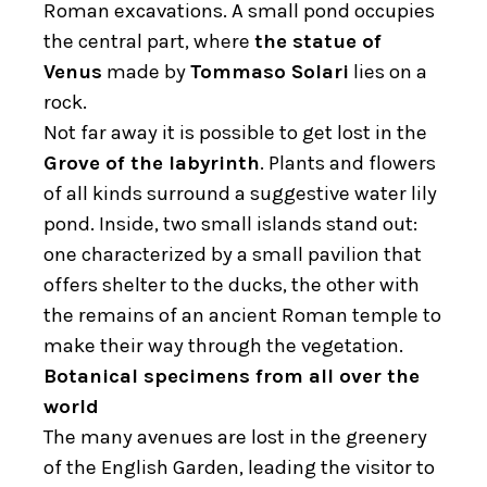
Roman excavations. A small pond occupies
the central part, where
the statue of
Venus
made by
Tommaso Solari
lies on a
rock.
Not far away it is possible to get lost in the
Grove of the labyrinth
. Plants and flowers
of all kinds surround a suggestive water lily
pond. Inside, two small islands stand out:
one characterized by a small pavilion that
offers shelter to the ducks, the other with
the remains of an ancient Roman temple to
make their way through the vegetation.
Botanical specimens from all over the
world
The many avenues are lost in the greenery
of the English Garden, leading the visitor to