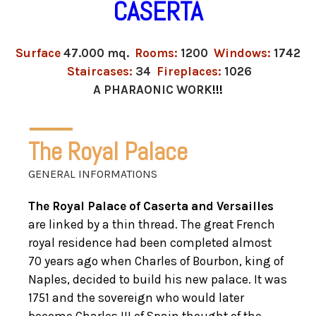
CASERTA
Surface
47.000 mq.
Rooms:
1200
Windows:
1742
Staircases:
34
Fireplaces:
1026
A PHARAONIC WORK
!!!
The Royal Palace
GENERAL INFORMATIONS
The Royal Palace of Caserta and Versailles
are linked by a thin thread. The great French
royal residence had been completed almost
70 years ago when Charles of Bourbon, king of
Naples, decided to build his new palace. It was
1751 and the sovereign who would later