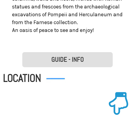
statues and frescoes from the archaeological
excavations of Pompeii and Herculaneum and
from the Farnese collection.
An oasis of peace to see and enjoy!
GUIDE - INFO
LOCATION