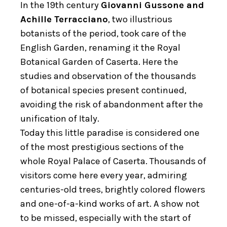
In the 19th century
Giovanni Gussone and
Achille Terracciano
, two illustrious
botanists of the period, took care of the
English Garden, renaming it the Royal
Botanical Garden of Caserta. Here the
studies and observation of the thousands
of botanical species present continued,
avoiding the risk of abandonment after the
unification of Italy.
Today this little paradise is considered one
of the most prestigious sections of the
whole Royal Palace of Caserta. Thousands of
visitors come here every year, admiring
centuries-old trees, brightly colored flowers
and one-of-a-kind works of art. A show not
to be missed, especially with the start of