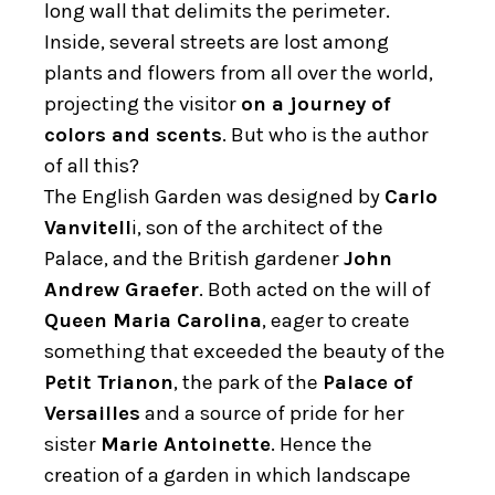
long wall that delimits the perimeter.
Inside, several streets are lost among
plants and flowers from all over the world,
projecting the visitor
on a journey of
colors and scents
. But who is the author
of all this?
The English Garden was designed by
Carlo
Vanvitell
i, son of the architect of the
Palace, and the British gardener
John
Andrew
Graefer
. Both acted on the will of
Queen Maria Carolina
, eager to create
something that exceeded the beauty of the
Petit Trianon
, the park of the
Palace of
Versailles
and a source of pride for her
sister
Marie Antoinette
. Hence the
creation of a garden in which landscape