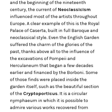
and the beginning of the nineteenth
century, the current of
Neoclassicism
influenced most of the artists throughout
Europe. A clear example of this is the Royal
Palace of Caserta, built in full Baroque and
neoclassical style. Even the English Garden
suffered the charm of the glories of the
past, thanks above all to the influence of
the excavations of Pompeii and
Herculaneum that began a few decades
earlier and financed by the Borboni. Some
of those finds were placed inside the
garden itself, such as the beautiful section
of the
Cryptoporticus
. It is a circular
nymphaeum in which it is possible to
admire various works recovered from