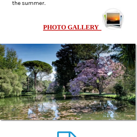
the summer.
PHOTO GALLERY