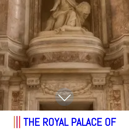
.
|
|
|
THE ROYAL PALACE OF