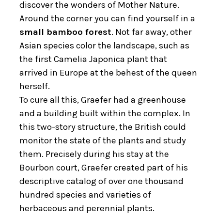
discover the wonders of Mother Nature.
Around the corner you can find yourself in a
small bamboo forest
. Not far away, other
Asian species color the landscape, such as
the first Camelia Japonica plant that
arrived in Europe at the behest of the queen
herself.
To cure all this, Graefer had a greenhouse
and a building built within the complex. In
this two-story structure, the British could
monitor the state of the plants and study
them. Precisely during his stay at the
Bourbon court, Graefer created part of his
descriptive catalog of over one thousand
hundred species and varieties of
herbaceous and perennial plants.